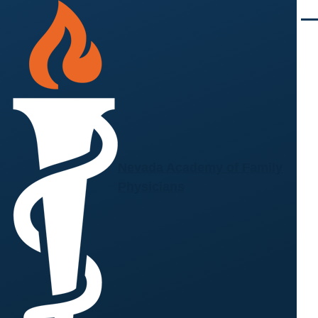
Skip to main content
Men
Nevada Academy of Family
Physicians