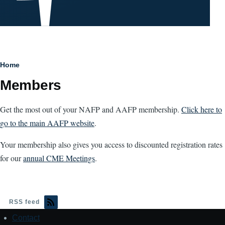
Breadcrumb
Home
Members
Get the most out of your NAFP and AAFP membership.
Click here to
go to the main AAFP website
.
Your membership also gives you access to discounted registration rates
for our
annual CME Meetings
.
RSS feed
Contact
Footer