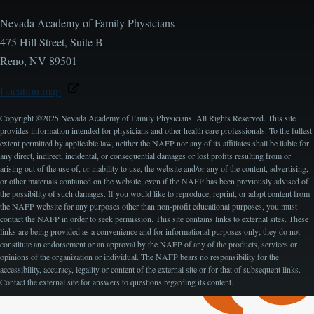
Nevada Academy of Family Physicians
475 Hill Street, Suite B
Reno, NV 89501
Location map
Copyright ©2025 Nevada Academy of Family Physicians. All Rights Reserved. This site
provides information intended for physicians and other health care professionals. To the fullest
extent permitted by applicable law, neither the NAFP nor any of its affiliates shall be liable for
any direct, indirect, incidental, or consequential damages or lost profits resulting from or
arising out of the use of, or inability to use, the website and/or any of the content, advertising,
or other materials contained on the website, even if the NAFP has been previously advised of
the possibility of such damages. If you would like to reproduce, reprint, or adapt content from
the NAFP website for any purposes other than non-profit educational purposes, you must
contact the NAFP in order to seek permission. This site contains links to external sites. These
links are being provided as a convenience and for informational purposes only; they do not
constitute an endorsement or an approval by the NAFP of any of the products, services or
opinions of the organization or individual. The NAFP bears no responsibility for the
accessibility, accuracy, legality or content of the external site or for that of subsequent links.
Contact the external site for answers to questions regarding its content.