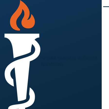
Skip to main content
Men
Nevada Academy of Family
Physicians