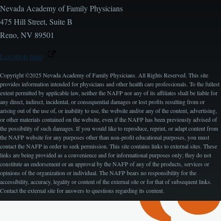
Nevada Academy of Family Physicians
475 Hill Street, Suite B
Reno, NV 89501
Location map
Copyright ©2025 Nevada Academy of Family Physicians. All Rights Reserved. This site
provides information intended for physicians and other health care professionals. To the fullest
extent permitted by applicable law, neither the NAFP nor any of its affiliates shall be liable for
any direct, indirect, incidental, or consequential damages or lost profits resulting from or
arising out of the use of, or inability to use, the website and/or any of the content, advertising,
or other materials contained on the website, even if the NAFP has been previously advised of
the possibility of such damages. If you would like to reproduce, reprint, or adapt content from
the NAFP website for any purposes other than non-profit educational purposes, you must
contact the NAFP in order to seek permission. This site contains links to external sites. These
links are being provided as a convenience and for informational purposes only; they do not
constitute an endorsement or an approval by the NAFP of any of the products, services or
opinions of the organization or individual. The NAFP bears no responsibility for the
accessibility, accuracy, legality or content of the external site or for that of subsequent links.
Contact the external site for answers to questions regarding its content.