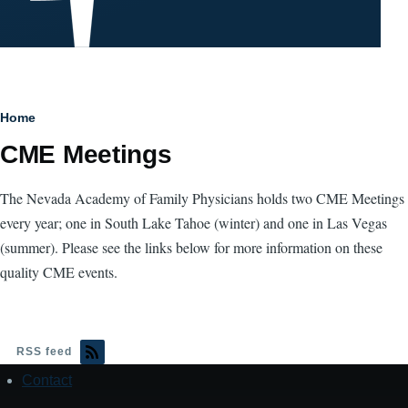
Breadcrumb
Home
CME Meetings
The Nevada Academy of Family Physicians holds two CME Meetings
every year; one in South Lake Tahoe (winter) and one in Las Vegas
(summer). Please see the links below for more information on these
quality CME events.
RSS feed
Contact
Footer