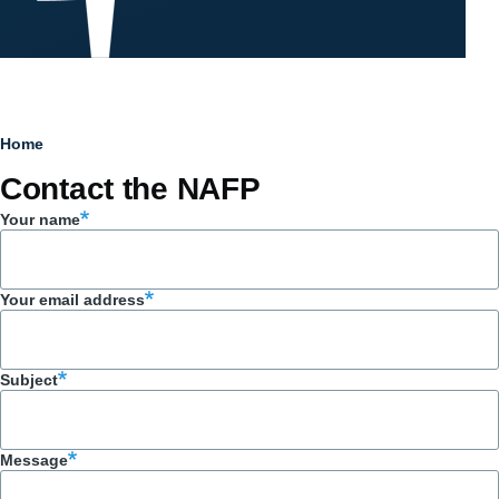
Breadcrumb
Home
Contact the NAFP
Your name
Your email address
Subject
Message