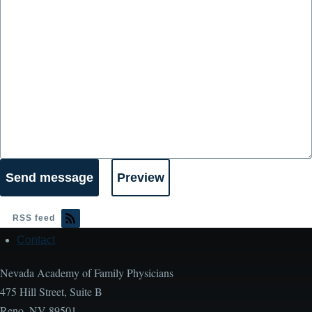
RSS feed
Contact
Footer
Nevada Academy of Family Physicians
475 Hill Street, Suite B
Reno, NV 89501