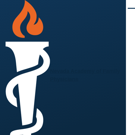
Skip to main content
Men
Nevada Academy of Family
Physicians