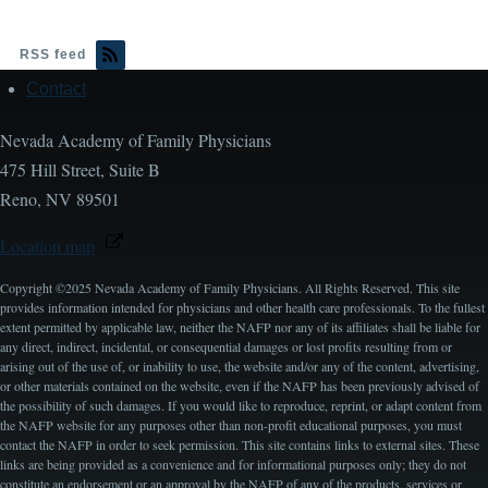
RSS feed
Contact
Footer
Nevada Academy of Family Physicians
475 Hill Street, Suite B
Reno, NV 89501
Location map
Copyright ©2025 Nevada Academy of Family Physicians. All Rights Reserved. This site
provides information intended for physicians and other health care professionals. To the fullest
extent permitted by applicable law, neither the NAFP nor any of its affiliates shall be liable for
any direct, indirect, incidental, or consequential damages or lost profits resulting from or
arising out of the use of, or inability to use, the website and/or any of the content, advertising,
or other materials contained on the website, even if the NAFP has been previously advised of
the possibility of such damages. If you would like to reproduce, reprint, or adapt content from
the NAFP website for any purposes other than non-profit educational purposes, you must
contact the NAFP in order to seek permission. This site contains links to external sites. These
links are being provided as a convenience and for informational purposes only; they do not
constitute an endorsement or an approval by the NAFP of any of the products, services or