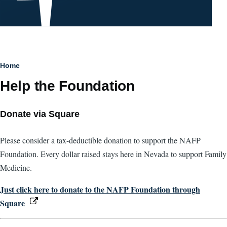
Breadcrumb
Home
Help the Foundation
Donate via Square
Please consider a tax-deductible donation to support the NAFP
Foundation. Every dollar raised stays here in Nevada to support Family
Medicine.
Just click here to donate to the NAFP Foundation through
Square