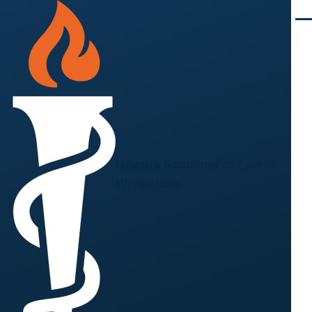
Skip to main content
Men
Nevada Academy of Family
Physicians