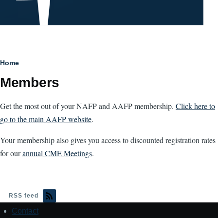
Breadcrumb
Home
Members
Get the most out of your NAFP and AAFP membership.
Click here to
go to the main AAFP website
.
Your membership also gives you access to discounted registration rates
for our
annual CME Meetings
.
RSS feed
Contact
Footer