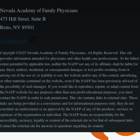
Nevada Academy of Family Physicians
475 Hill Street, Suite B
Reno, NV 89501
Location map
Copyright ©2025 Nevada Academy of Family Physicians. All Rights Reserved. This site
provides information intended for physicians and other health care professionals. To the fullest
extent permitted by applicable law, neither the NAFP nor any of its affiliates shall be liable for
any direct, indirect, incidental, or consequential damages or lost profits resulting from or
arising out of the use of, or inability to use, the website and/or any of the content, advertising,
or other materials contained on the website, even if the NAFP has been previously advised of
the possibility of such damages. If you would like to reproduce, reprint, or adapt content from
the NAFP website for any purposes other than non-profit educational purposes, you must
contact the NAFP in order to seek permission. This site contains links to external sites. These
links are being provided as a convenience and for informational purposes only; they do not
constitute an endorsement or an approval by the NAFP of any of the products, services or
opinions of the organization or individual. The NAFP bears no responsibility for the
accessibility, accuracy, legality or content of the external site or for that of subsequent links.
Contact the external site for answers to questions regarding its content.