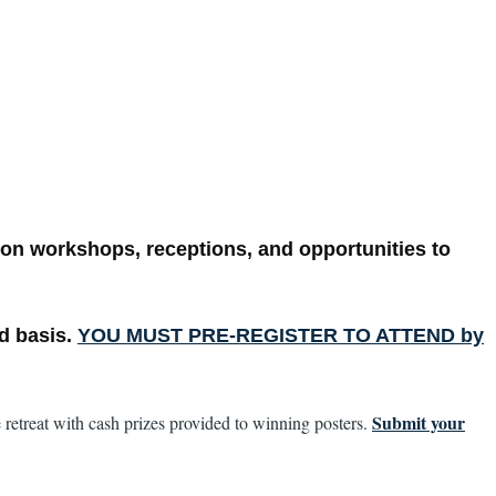
on workshops, receptions, and opportunities to
ed basis.
YOU MUST PRE-REGISTER TO ATTEND by
Submit your
 retreat with cash prizes provided to winning posters.