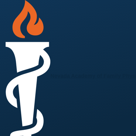
Skip to main content
Nevada Academy of Family Phys