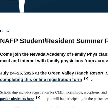
Breadcrumb
Home
NAFP Student/Resident Summer R
Come join the Nevada Academy of Family Physicians 
meet and interact with family physicians from across
July 24–26, 2026 at the Green Valley Ranch Resort. S
completing this online registration form
.
Scholarship includes registration for CME, workshops, receptions, and m
poster abstracts here
if you will be participating in the poster se