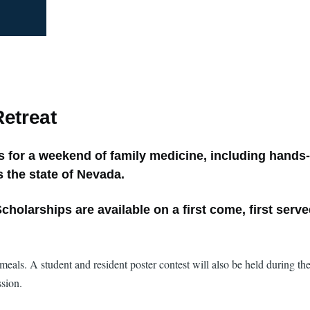
etreat
for a weekend of family medicine, including hands-
 the state of Nevada.
cholarships are available on a first come, first serv
eals. A student and resident poster contest will also be held during the
ssion.