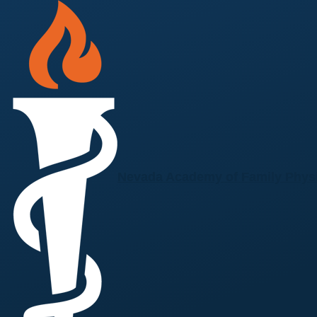
Skip to main content
Nevada Academy of Family Phys