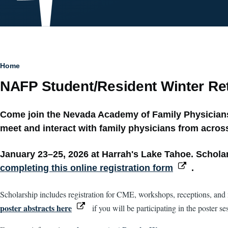
Breadcrumb
Home
NAFP Student/Resident Winter Ret
Come join the Nevada Academy of Family Physicians 
meet and interact with family physicians from across
January 23–25, 2026 at Harrah's Lake Tahoe. Scholars
completing this online registration form
.
Scholarship includes registration for CME, workshops, receptions, and m
poster abstracts here
if you will be participating in the poster s