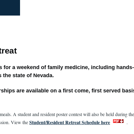
reat
for a weekend of family medicine, including hands-
 the state of Nevada.
hips are available on a first come, first served basi
eals. A student and resident poster contest will also be held during the
Student/Resident Retreat Schedule here
ession. View the
.