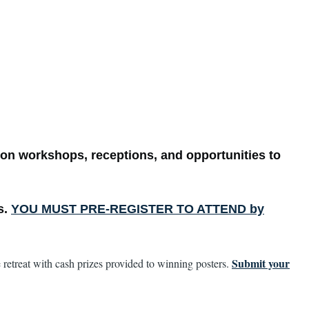
on workshops, receptions, and opportunities to
s.
YOU MUST PRE-REGISTER TO ATTEND by
Submit your
 retreat with cash prizes provided to winning posters.